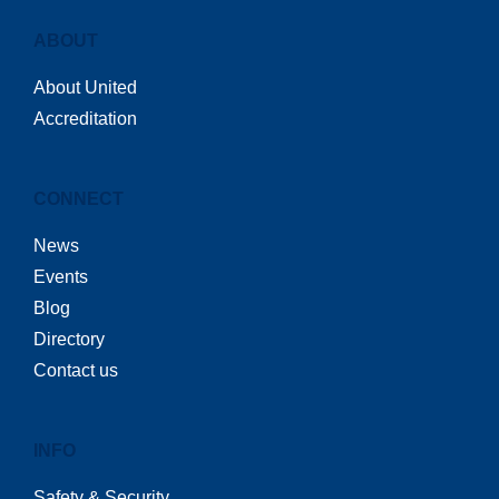
ABOUT
About United
Accreditation
CONNECT
News
Events
Blog
Directory
Contact us
INFO
Safety & Security