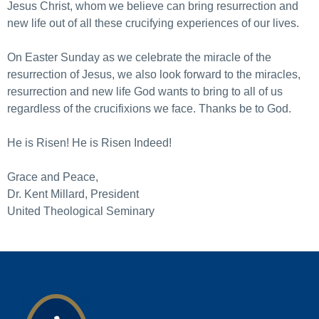
Jesus Christ, whom we believe can bring resurrection and
new life out of all these crucifying experiences of our lives.
On Easter Sunday as we celebrate the miracle of the
resurrection of Jesus, we also look forward to the miracles,
resurrection and new life God wants to bring to all of us
regardless of the crucifixions we face. Thanks be to God.
He is Risen! He is Risen Indeed!
Grace and Peace,
Dr. Kent Millard, President
United Theological Seminary