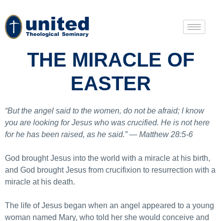
THE MIRACLE OF
EASTER
“But the angel said to the women, do not be afraid; I know
you are looking for Jesus who was crucified. He is not here
for he has been raised, as he said.” — Matthew 28:5-6
God brought Jesus into the world with a miracle at his birth,
and God brought Jesus from crucifixion to resurrection with a
miracle at his death.
The life of Jesus began when an angel appeared to a young
woman named Mary, who told her she would conceive and