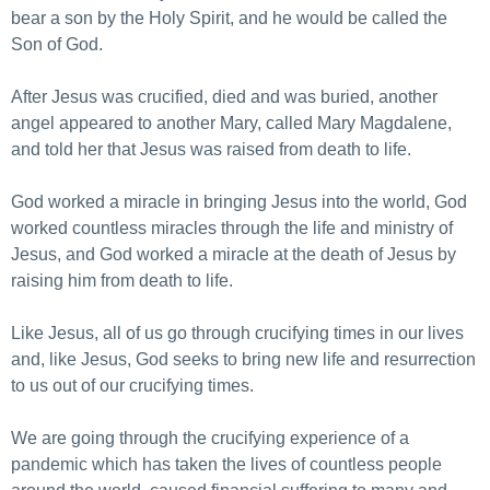
bear a son by the Holy Spirit, and he would be called the
Son of God.
After Jesus was crucified, died and was buried, another
angel appeared to another Mary, called Mary Magdalene,
and told her that Jesus was raised from death to life.
God worked a miracle in bringing Jesus into the world, God
worked countless miracles through the life and ministry of
Jesus, and God worked a miracle at the death of Jesus by
raising him from death to life.
Like Jesus, all of us go through crucifying times in our lives
and, like Jesus, God seeks to bring new life and resurrection
to us out of our crucifying times.
We are going through the crucifying experience of a
pandemic which has taken the lives of countless people