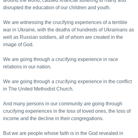
around the world, caused financial suffering to many and
disrupted the education of our children and youth.
We are witnessing the crucifying experiences of a terrible
war in Ukraine, with the deaths of hundreds of Ukrainians as
well as Russian soldiers, all of whom are created in the
image of God.
We are going through a crucifying experience in race
relations in our nation.
We are going through a crucifying experience in the conflict
in The United Methodist Church.
And many persons in our community are going through
crucifying experiences in the loss of loved ones, the loss of
income and the decline in their congregations.
But we are people whose faith is in the God revealed in