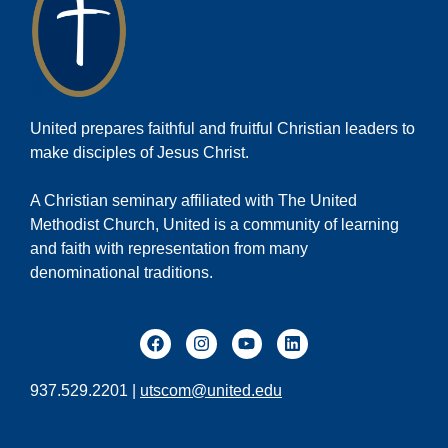
United prepares faithful and fruitful Christian leaders to
make disciples of Jesus Christ.
A Christian seminary affiliated with The United
Methodist Church, United is a community of learning
and faith with representation from many
denominational traditions.
937.529.2201 |
utscom@united.edu