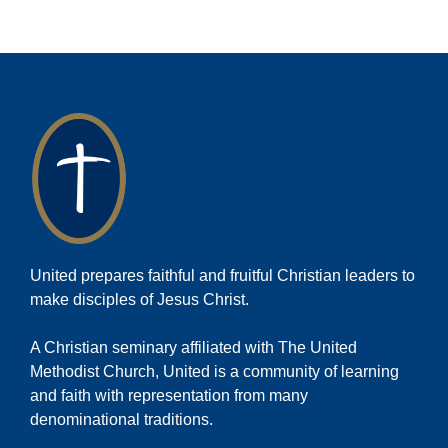
United prepares faithful and fruitful Christian leaders to
make disciples of Jesus Christ.
A Christian seminary affiliated with The United
Methodist Church, United is a community of learning
and faith with representation from many
denominational traditions.