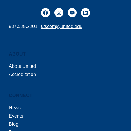
937.529.2201 |
utscom@united.edu
ABOUT
About United
Accreditation
CONNECT
News
Events
Blog