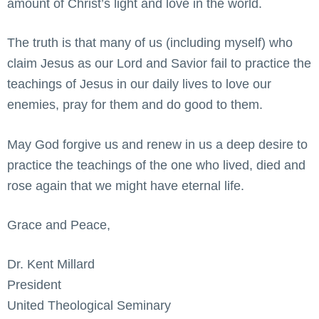
amount of Christ’s light and love in the world.
The truth is that many of us (including myself) who
claim Jesus as our Lord and Savior fail to practice the
teachings of Jesus in our daily lives to love our
enemies, pray for them and do good to them.
May God forgive us and renew in us a deep desire to
practice the teachings of the one who lived, died and
rose again that we might have eternal life.
Grace and Peace,
Dr. Kent Millard
President
United Theological Seminary