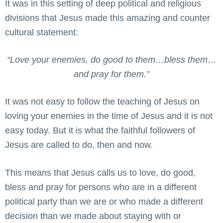
It was in this setting of deep political and religious
divisions that Jesus made this amazing and counter
cultural statement:
“Love your enemies, do good to them…bless them…
and pray for them.”
It was not easy to follow the teaching of Jesus on
loving your enemies in the time of Jesus and it is not
easy today. But it is what the faithful followers of
Jesus are called to do, then and now.
This means that Jesus calls us to love, do good,
bless and pray for persons who are in a different
political party than we are or who made a different
decision than we made about staying with or