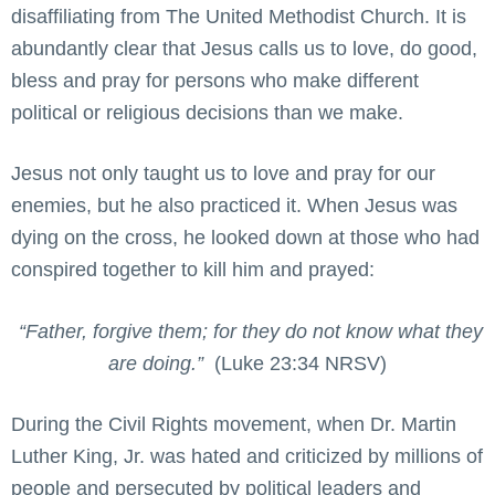
disaffiliating from The United Methodist Church. It is
abundantly clear that Jesus calls us to love, do good,
bless and pray for persons who make different
political or religious decisions than we make.
Jesus not only taught us to love and pray for our
enemies, but he also practiced it. When Jesus was
dying on the cross, he looked down at those who had
conspired together to kill him and prayed:
“Father, forgive them; for they do not know what they
are doing.”
(Luke 23:34 NRSV)
During the Civil Rights movement, when Dr. Martin
Luther King, Jr. was hated and criticized by millions of
people and persecuted by political leaders and