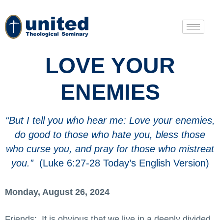
LOVE YOUR
ENEMIES
“But I tell you who hear me: Love your enemies,
do good to those who hate you, bless those
who curse you, and pray for those who mistreat
you.”
(Luke 6:27-28 Today’s English Version)
Monday, August 26, 2024
Friends: It is obvious that we live in a deeply divided