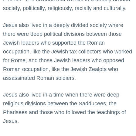
society, politically, religiously, racially and culturally.
Jesus also lived in a deeply divided society where
there were deep political divisions between those
Jewish leaders who supported the Roman
occupation, like the Jewish tax collectors who worked
for Rome, and those Jewish leaders who opposed
Roman occupation, like the Jewish Zealots who
assassinated Roman soldiers.
Jesus also lived in a time when there were deep
religious divisions between the Sadducees, the
Pharisees and those who followed the teachings of
Jesus.