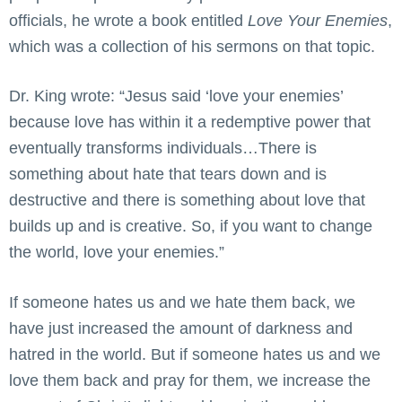
officials, he wrote a book entitled
Love Your Enemies
,
which was a collection of his sermons on that topic.
Dr. King wrote: “Jesus said ‘love your enemies’
because love has within it a redemptive power that
eventually transforms individuals…There is
something about hate that tears down and is
destructive and there is something about love that
builds up and is creative. So, if you want to change
the world, love your enemies.”
If someone hates us and we hate them back, we
have just increased the amount of darkness and
hatred in the world. But if someone hates us and we
love them back and pray for them, we increase the