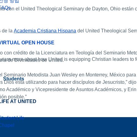
신청 방법
FAQs
nto con el United Theological Seminary de Dayton, Ohio están
s de la
Academia Cristiana Hispana
del United Theological Sem
VIRTUAL OPEN HOUSE
 con crédito de la Licenciatura en Teología del Seminario Met
Learn more about how United is equipping Christian leaders to fo
tría de Divinidades de United.
 el Seminario Metodista Juan Wesley en Monterrey, México par
Students
os está utilizando para hacer discípulos de Jesucristo,” dijo 
no Académico y Vicepresidente de Asuntos Académicos, y Erin
ión posible.”
LIFE AT UNITED
Student Life
Chapel