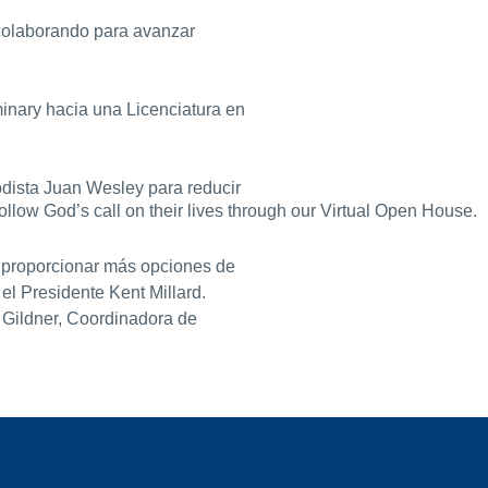
 colaborando para avanzar
inary hacia una Licenciatura en
odista Juan Wesley para reducir
llow God’s call on their lives through our Virtual Open House.
a proporcionar más opciones de
el Presidente Kent Millard.
 Gildner, Coordinadora de