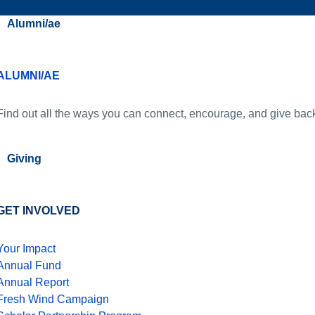
Alumni/ae
ALUMNI/AE
Find out all the ways you can connect, encourage, and give bac
Giving
GET INVOLVED
Your Impact
Annual Fund
Annual Report
Fresh Wind Campaign