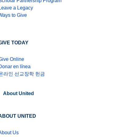
Scholar Partnership Program
Leave a Legacy
Ways to Give
GIVE TODAY
Give Online
Donar en línea
온라인 선교장학 헌금
About United
ABOUT UNITED
About Us