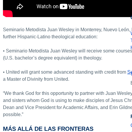
Seminario Metodista Juan Wesley in Monterrey, Nuevo León, M
further Hispanic-Latino theological education:
• Seminario Metodista Juan Wesley will receive some courses
(U.S. bachelor’s degree equivalent) in theology.
• United will grant some advanced standing with credit from
Se
a Master of Divinity from United.
“We thank God for this opportunity to partner with Juan Wesle
and sisters whom God is using to make disciples of Jesus Chri
Dean and Vice President for Academic Affairs, and Erin Gildne
possible.”
MÁS ALLÁ DE LAS FRONTERAS