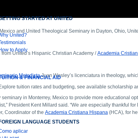
GETTING STARTED AT UNITED
exico and United Theological Seminary in Dayton, Ohio, Unite
Why United?
Testimonials
How to Apply
 from United’s Hispanic Christian Academy /
Academia Cristia
minario Metodista
Juan Wesley’s licenciatura in theology, which
TUITION & FINANCIAL AID
Explore tuition rates and budgeting, see available scholarship an
y seminary in Monterrey, Mexico to provide more educational opt
st,” President Kent Millard said. “We are especially thankful fo
r, Coordinator of the
Academia Cristiana Hispana
(HCA), for he
FOREIGN LANGUAGE STUDENTS
Como aplicar