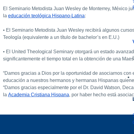
El Seminario Metodista Juan Wesley de Monterrey, México ju
la
educación teológica Hispano-Latina
:
• El Seminario Metodista Juan Wesley recibirá algunos curso
Teología (equivalente a un título de bachelor’s en E.U.)
• El United Theological Seminary otorgará un estado avanzado
significantemente el tiempo total en la obtención de una Maes
“Damos gracias a Dios por la oportunidad de asociarnos con
educación a nuestros hermanos y hermanas Hispanas quienes Di
“Damos gracias especialmente por el Dr. David Watson, Deca
la
Academia Cristiana Hispana
, por haber hecho está asociac