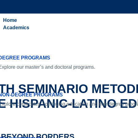
Home
Academics
DEGREE PROGRAMS
Explore our master’s and doctoral programs.
TH SEMINARIO METOD
NON-DEGREE PROGRAMS
 HISPANIC-LATINO E
Explore certificates, continuing education and non-degree prog
BEYOND BORDERS