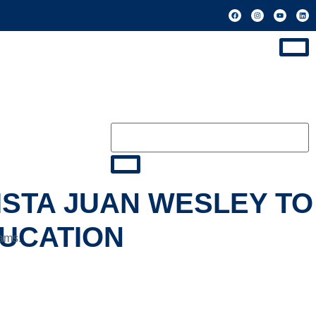
ISTA JUAN WESLEY TO
DUCATION
rams.