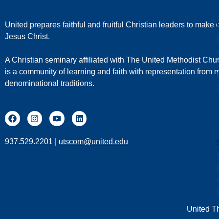
United prepares faithful and fruitful Christian leaders to make d
Jesus Christ.
A Christian seminary affiliated with The United Methodist Chu
is a community of learning and faith with representation from
denominational traditions.
937.529.2201 |
utscom@united.edu
United T