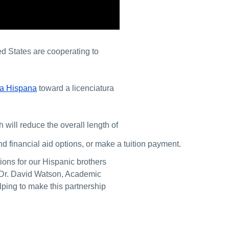
d States are cooperating to
na Hispana
toward a licenciatura
 will reduce the overall length of
d financial aid options, or make a tuition payment.
ions for our Hispanic brothers
r Dr. David Watson, Academic
lping to make this partnership