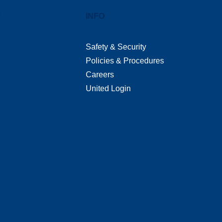
T
INFO
Safety & Security
Policies & Procedures
Careers
United Login