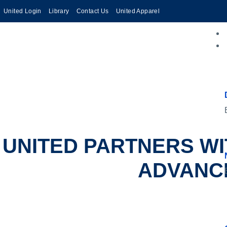
United Login
Library
Contact Us
United Apparel
UNITED PARTNERS WI
ADVANCE