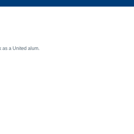
k as a United alum.