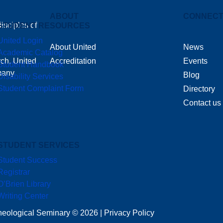
ABOUT
CONNEC
isciples of
STUDENT RESOURCES
United Login
About United
News
Academic Catalog
rch, United
Accreditation
Events
Student Handbook
 many
Blog
Disability Services
Student Complaint Form
Directory
Contact us
STUDENT SERVICES
Student Success
Registrar
O’Brien Library
Writing Center
heological Seminary © 2026 | Privacy Policy