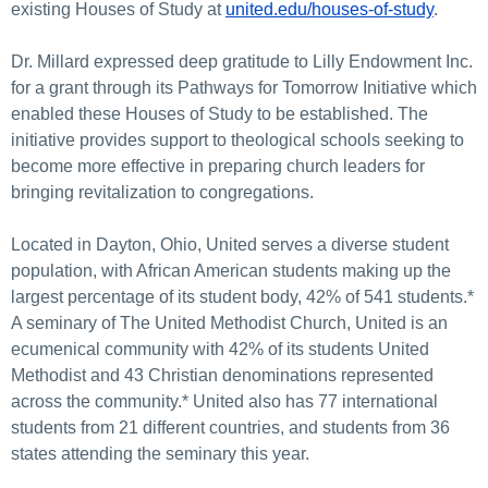
existing Houses of Study at
united.edu/houses-of-study
.
Dr. Millard expressed deep gratitude to Lilly Endowment Inc.
for a grant through its Pathways for Tomorrow Initiative which
enabled these Houses of Study to be established. The
initiative provides support to theological schools seeking to
become more effective in preparing church leaders for
bringing revitalization to congregations.
Located in Dayton, Ohio, United serves a diverse student
population, with African American students making up the
largest percentage of its student body, 42% of 541 students.*
A seminary of The United Methodist Church, United is an
ecumenical community with 42% of its students United
Methodist and 43 Christian denominations represented
across the community.* United also has 77 international
students from 21 different countries, and students from 36
states attending the seminary this year.