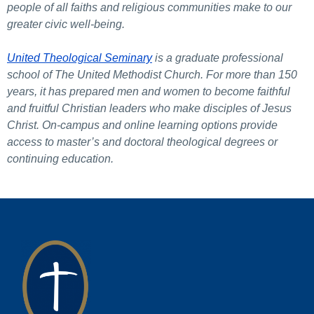
people of all faiths and religious communities make to our
greater civic well-being.
United Theological Seminary
is a graduate professional
school of The United Methodist Church. For more than 150
years, it has prepared men and women to become faithful
and fruitful Christian leaders who make disciples of Jesus
Christ. On-campus and online learning options provide
access to master’s and doctoral theological degrees or
continuing education.