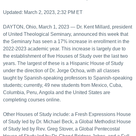
Updated: March 2, 2023, 2:32 PM ET
DAYTON, Ohio, March 1, 2023 — Dr. Kent Millard, president
of United Theological Seminary, announced this week that
the Seminary has seen a 17% increase in enrollment in the
2022-2023 academic year. This increase is largely due to
the establishment of five Houses of Study over the last two
years. The largest of these is a Hispanic House of Study
under the direction of Dr. Jorge Ochoa, with all classes
taught by Spanish-speaking professors to Spanish-speaking
students; currently, 49 new students from Mexico, Cuba,
Columbia, Peru, Angola and the United States are
completing courses online.
Other Houses of Study include: a Fresh Expressions House
of Study led by Dr. Michael Beck, a Global Methodist House
of Study led by Rev. Greg Stover, a Global Pentecostal