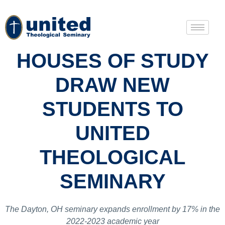
HOUSES OF STUDY
DRAW NEW
STUDENTS TO
UNITED
THEOLOGICAL
SEMINARY
The Dayton, OH seminary expands enrollment by 17% in the
2022-2023 academic year