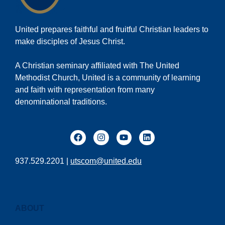
United prepares faithful and fruitful Christian leaders to
make disciples of Jesus Christ.
A Christian seminary affiliated with The United
Methodist Church, United is a community of learning
and faith with representation from many
denominational traditions.
937.529.2201 |
utscom@united.edu
ABOUT