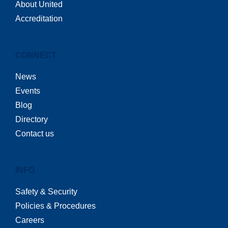
About United
Accreditation
CONNECT
News
Events
Blog
Directory
Contact us
INFO
Safety & Security
Policies & Procedures
Careers