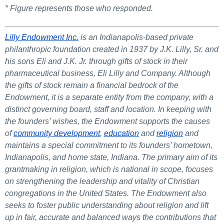
* Figure represents those who responded.
Lilly Endowment Inc.
is an Indianapolis-based private
philanthropic foundation created in 1937 by J.K. Lilly, Sr. and
his sons Eli and J.K. Jr. through gifts of stock in their
pharmaceutical business, Eli Lilly and Company. Although
the gifts of stock remain a financial bedrock of the
Endowment, it is a separate entity from the company, with a
distinct governing board, staff and location. In keeping with
the founders’ wishes, the Endowment supports the causes
of
community development
,
e
ducation
and
religion
and
maintains a special commitment to its founders’ hometown,
Indianapolis, and home state, Indiana. The primary aim of its
grantmaking in religion, which is national in scope, focuses
on strengthening the leadership and vitality of Christian
congregations in the United States. The Endowment also
seeks to foster public understanding about religion and lift
up in fair, accurate and balanced ways the contributions that