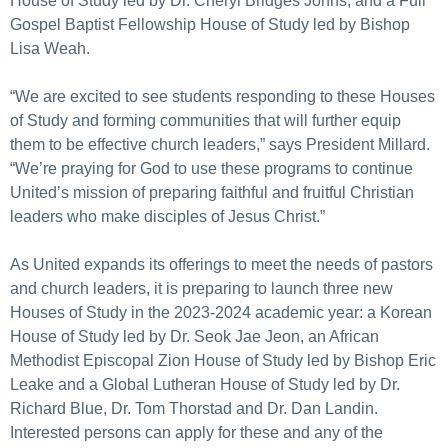
House of Study led by Dr. Cheryl Bridges Johns, and a Full
Gospel Baptist Fellowship House of Study led by Bishop
Lisa Weah.
“We are excited to see students responding to these Houses
of Study and forming communities that will further equip
them to be effective church leaders,” says President Millard.
“We’re praying for God to use these programs to continue
United’s mission of preparing faithful and fruitful Christian
leaders who make disciples of Jesus Christ.”
As United expands its offerings to meet the needs of pastors
and church leaders, it is preparing to launch three new
Houses of Study in the 2023-2024 academic year: a Korean
House of Study led by Dr. Seok Jae Jeon, an African
Methodist Episcopal Zion House of Study led by Bishop Eric
Leake and a Global Lutheran House of Study led by Dr.
Richard Blue, Dr. Tom Thorstad and Dr. Dan Landin.
Interested persons can apply for these and any of the