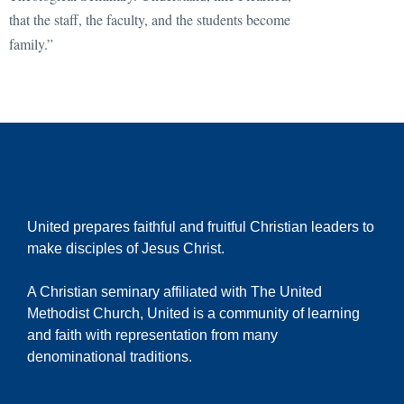
that the staff, the faculty, and the students become
family.”
United prepares faithful and fruitful Christian leaders to
make disciples of Jesus Christ.
A Christian seminary affiliated with The United
Methodist Church, United is a community of learning
and faith with representation from many
denominational traditions.