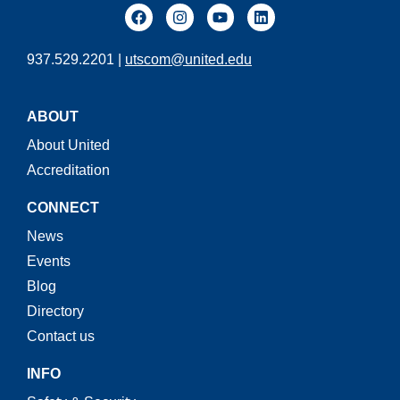
937.529.2201 |
utscom@united.edu
ABOUT
About United
Accreditation
CONNECT
News
Events
Blog
Directory
Contact us
INFO