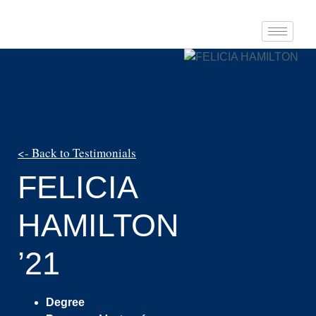
<- Back to Testimonials
FELICIA
HAMILTON
’21
Degree