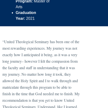
Program:
Master of
Arts
Graduation
Year:
2021
“United Theological Seminary has been one of the
most rewarding experiences. My journey was not
exactly how I anticipated it being, as it was a very
long journey– however I felt the compassion from
the faculty and staff in understanding that it was
my journey. No matter how long it took, they
allowed the Holy Spirit and I to walk through and
matriculate through this program to be able to
finish in the time that God needed me to finish. My
recommendation is that you get to know United
Theological Seminary. Understand, like I learned,