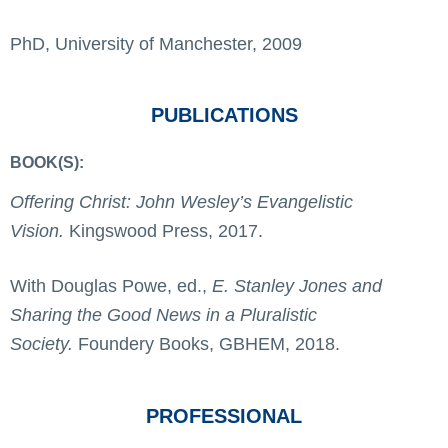
PhD, University of Manchester, 2009
PUBLICATIONS
BOOK(S):
Offering Christ: John Wesley’s Evangelistic
Vision.
Kingswood Press, 2017.
With Douglas Powe, ed.,
E. Stanley Jones and
Sharing the Good News in a Pluralistic
Society.
Foundery Books, GBHEM, 2018.
PROFESSIONAL