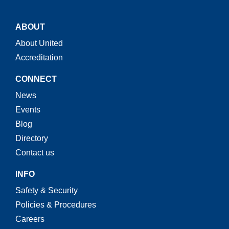
ABOUT
About United
Accreditation
CONNECT
News
Events
Blog
Directory
Contact us
INFO
Safety & Security
Policies & Procedures
Careers