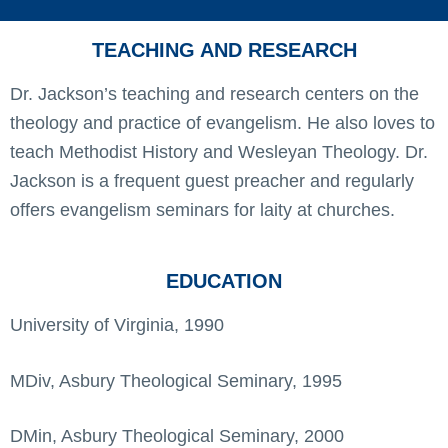
TEACHING AND RESEARCH
Dr. Jackson’s teaching and research centers on the
theology and practice of evangelism. He also loves to
teach Methodist History and Wesleyan Theology. Dr.
Jackson is a frequent guest preacher and regularly
offers evangelism seminars for laity at churches.
EDUCATION
University of Virginia, 1990
MDiv, Asbury Theological Seminary, 1995
DMin, Asbury Theological Seminary, 2000