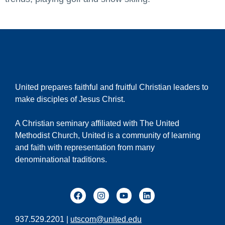
United prepares faithful and fruitful Christian leaders to
make disciples of Jesus Christ.
A Christian seminary affiliated with The United
Methodist Church, United is a community of learning
and faith with representation from many
denominational traditions.
937.529.2201 |
utscom@united.edu