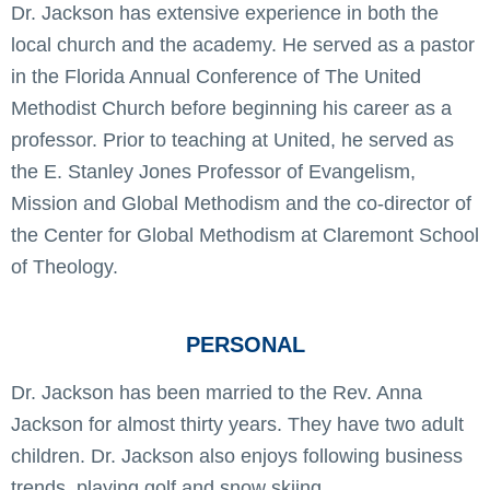
Dr. Jackson has extensive experience in both the
local church and the academy. He served as a pastor
in the Florida Annual Conference of The United
Methodist Church before beginning his career as a
professor. Prior to teaching at United, he served as
the E. Stanley Jones Professor of Evangelism,
Mission and Global Methodism and the co-director of
the Center for Global Methodism at Claremont School
of Theology.
PERSONAL
Dr. Jackson has been married to the Rev. Anna
Jackson for almost thirty years. They have two adult
children. Dr. Jackson also enjoys following business
trends, playing golf and snow skiing.