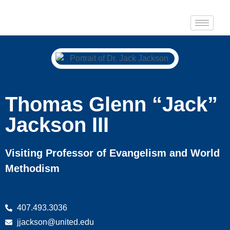
Thomas Glenn “Jack”
Jackson III
Visiting Professor of Evangelism and World
Methodism
407.493.3036
jjackson@united.edu