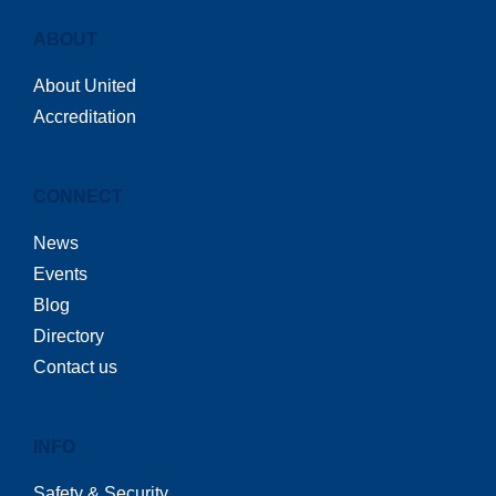
ABOUT
About United
Accreditation
CONNECT
News
Events
Blog
Directory
Contact us
INFO
Safety & Security