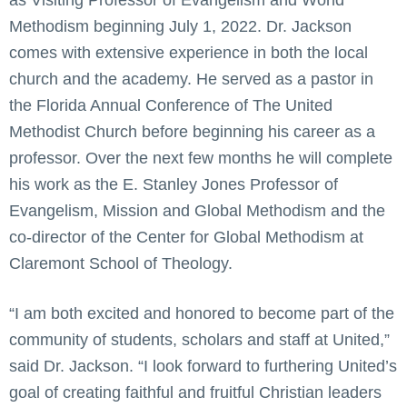
as Visiting Professor of Evangelism and World
Methodism beginning July 1, 2022. Dr. Jackson
comes with extensive experience in both the local
church and the academy. He served as a pastor in
the Florida Annual Conference of The United
Methodist Church before beginning his career as a
professor. Over the next few months he will complete
his work as the E. Stanley Jones Professor of
Evangelism, Mission and Global Methodism and the
co-director of the Center for Global Methodism at
Claremont School of Theology.
“I am both excited and honored to become part of the
community of students, scholars and staff at United,”
said Dr. Jackson. “I look forward to furthering United’s
goal of creating faithful and fruitful Christian leaders