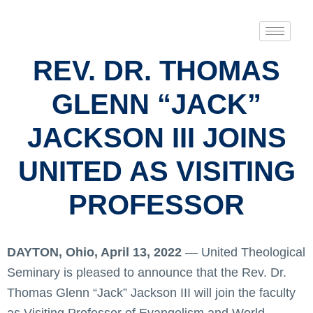
REV. DR. THOMAS
GLENN “JACK”
JACKSON III JOINS
UNITED AS VISITING
PROFESSOR
DAYTON, Ohio, April 13, 2022
— United Theological
Seminary is pleased to announce that the Rev. Dr.
Thomas Glenn “Jack” Jackson III will join the faculty