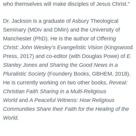
who themselves will make disciples of Jesus Christ.”
Dr. Jackson is a graduate of Asbury Theological
Seminary (MDiv and DMin) and the University of
Manchester (PhD). He is the author of
Offering
Christ: John Wesley’s Evangelistic Vision
(Kingswood
Press, 2017) and co-editor (with Douglas Powe) of
E.
Stanley Jones and Sharing the Good News in a
Pluralistic Society
(Foundery Books, GBHEM, 2018).
He is currently working on two other books,
Reveal:
Christian Faith Sharing in a Multi-Religious
World
and
A Peaceful Witness: How Religious
Communities Share their Faith for the Healing of the
World
.