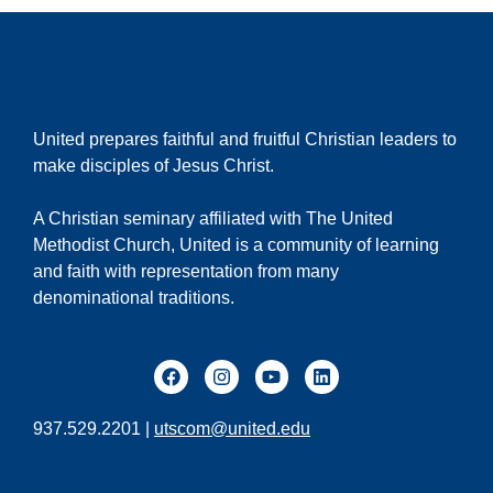
United prepares faithful and fruitful Christian leaders to
make disciples of Jesus Christ.
A Christian seminary affiliated with The United
Methodist Church, United is a community of learning
and faith with representation from many
denominational traditions.
937.529.2201 |
utscom@united.edu