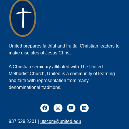
United prepares faithful and fruitful Christian leaders to
make disciples of Jesus Christ.
A Christian seminary affiliated with The United
Methodist Church, United is a community of learning
and faith with representation from many
denominational traditions.
937.529.2201 |
utscom@united.edu