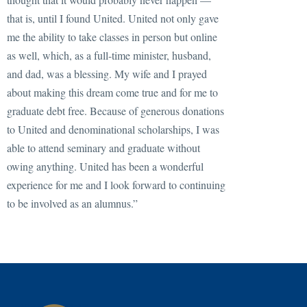
that is, until I found United. United not only gave
me the ability to take classes in person but online
as well, which, as a full-time minister, husband,
and dad, was a blessing. My wife and I prayed
about making this dream come true and for me to
graduate debt free. Because of generous donations
to United and denominational scholarships, I was
able to attend seminary and graduate without
owing anything. United has been a wonderful
experience for me and I look forward to continuing
to be involved as an alumnus.”