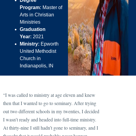
Degree
Program:
Master of
Arts in Christian
Ministries
Graduation
Year:
2021
Ministry:
Epworth
United Methodist
Church in
Indianapolis, IN
“I was called to ministry at age eleven and knew
then that I wanted to go to seminary. After trying
out two different schools in my twenties, I decided
I wasn’t ready and headed into full-time ministry.
At thirty-nine I still hadn’t gone to seminary, and I
thought that it would probably never happen —