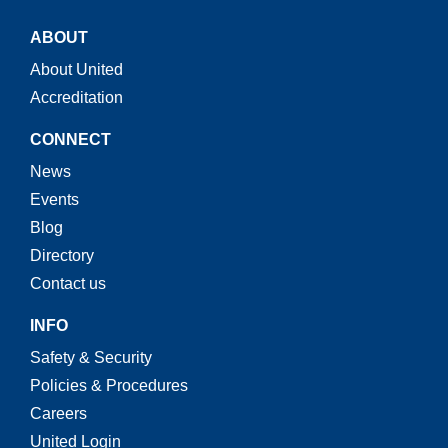
ABOUT
About United
Accreditation
CONNECT
News
Events
Blog
Directory
Contact us
INFO
Safety & Security
Policies & Procedures
Careers
United Login