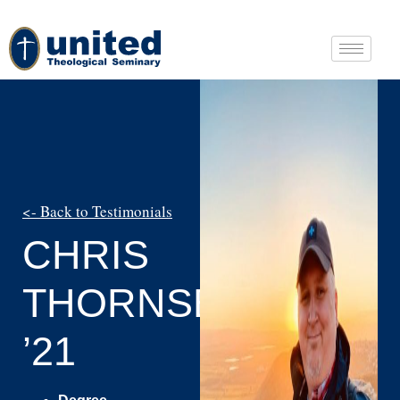
<- Back to Testimonials
CHRIS
THORNSBERRY
’21