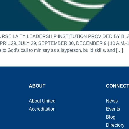
RSE LAITY LEADERSHIP INSTITUTION PROVIDED BY 
9, JULY 29, SEPTEMBER 30, DECEMBER 9 | 10 A.M.-1 P.M.
o God’s call to ministry as a layperson, build skills, and […]
ABOUT
CONNEC
About United
News
Accreditation
Events
Blog
Directory