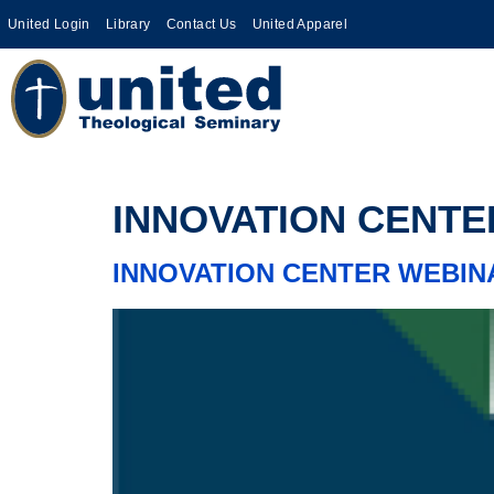
United Login
Library
Contact Us
United Apparel
INNOVATION CENTER WEBIN