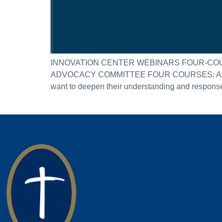
INNOVATION CENTER WEBINARS FOUR-COU
ADVOCACY COMMITTEE FOUR COURSES: APRIL 2
want to deepen their understanding and response t