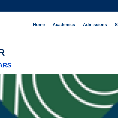
Home
Academics
Admissions
S
ARS