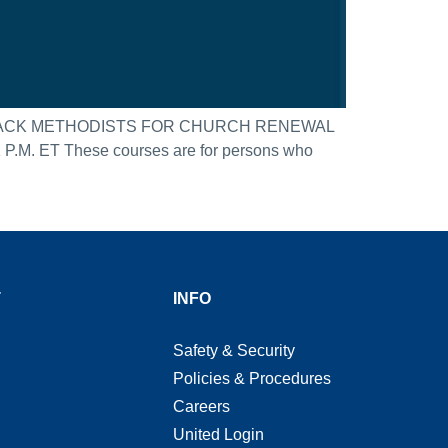
BLACK METHODISTS FOR CHURCH RENEWAL
 ET These courses are for persons who
T
INFO
Safety & Security
Policies & Procedures
Careers
United Login