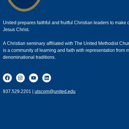
United prepares faithful and fruitful Christian leaders to make d
Jesus Christ.
A Christian seminary affiliated with The United Methodist Chu
is a community of learning and faith with representation from
denominational traditions.
937.529.2201 |
utscom@united.edu