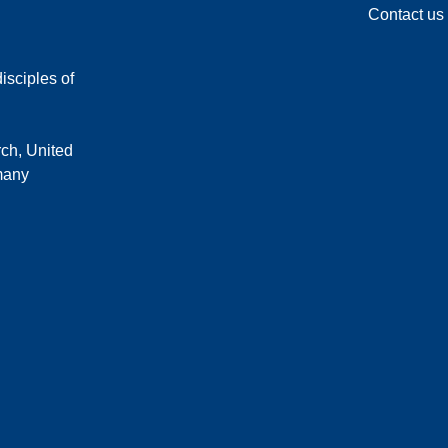
Contact us
isciples of
rch, United
 many