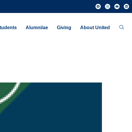
tudents
Alumni/ae
Giving
About United