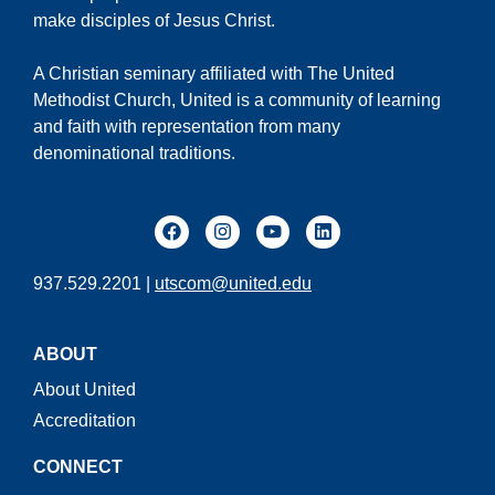
make disciples of Jesus Christ.
A Christian seminary affiliated with The United
Methodist Church, United is a community of learning
and faith with representation from many
denominational traditions.
937.529.2201 |
utscom@united.edu
ABOUT
About United
Accreditation
CONNECT