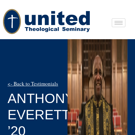
<- Back to Testimonials
ANTHONY
EVERETT
’20