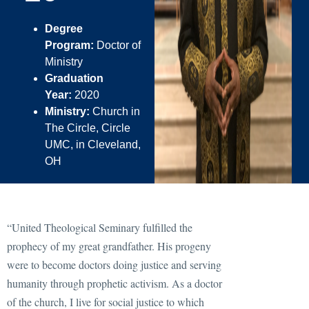
Degree
Program:
Doctor of
Ministry
Graduation
Year:
2020
Ministry:
Church in
The Circle, Circle
UMC, in Cleveland,
OH
“United Theological Seminary fulfilled the
prophecy of my great grandfather. His progeny
were to become doctors doing justice and serving
humanity through prophetic activism. As a doctor
of the church, I live for social justice to which