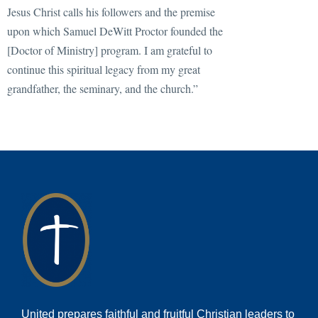
Jesus Christ calls his followers and the premise
upon which Samuel DeWitt Proctor founded the
[Doctor of Ministry] program. I am grateful to
continue this spiritual legacy from my great
grandfather, the seminary, and the church.”
United prepares faithful and fruitful Christian leaders to