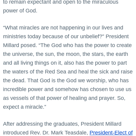
to remain expectant and open to the miraculous
power of God.
“What miracles are not happening in our lives and
ministries today because of our unbelief?” President
Millard posed. “The God who has the power to create
the universe, the sun, the moon, the stars, the earth
and all living things on it, also has the power to part
the waters of the Red Sea and heal the sick and raise
the dead. That God is the God we worship, who has
incredible power and somehow has chosen to use us
as vessels of that power of healing and prayer. So,
expect a miracle.”
After addressing the graduates, President Millard
introduced Rev. Dr. Mark Teasdale,
President-Elect of