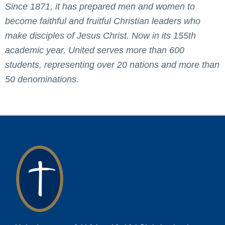
Since 1871, it has prepared men and women to
become faithful and fruitful Christian leaders who
make disciples of Jesus Christ. Now in its 155th
academic year, United serves more than 600
students, representing over 20 nations and more than
50 denominations.