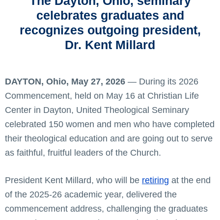
The Dayton, Ohio, seminary
celebrates graduates and
recognizes outgoing president,
Dr. Kent Millard
DAYTON, Ohio, May 27, 2026
— During its 2026
Commencement, held on May 16 at Christian Life
Center in Dayton, United Theological Seminary
celebrated 150 women and men who have completed
their theological education and are going out to serve
as faithful, fruitful leaders of the Church.
President Kent Millard, who will be
retiring
at the end
of the 2025-26 academic year, delivered the
commencement address, challenging the graduates