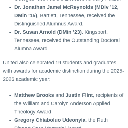
Dr. Jonathan Jamel McReynolds (MDiv ’12,
DMin ’15)
, Bartlett, Tennessee, received the
Distinguished Alumnus Award.
Dr. Susan Arnold (DMin ’23)
, Kingsport,
Tennessee, received the Outstanding Doctoral
Alumna Award.
United also celebrated 19 students and graduates
with awards for academic distinction during the 2025-
2026 academic year:
Matthew Brooks
and
Justin Flint
, recipients of
the William and Carolyn Anderson Applied
Theology Award
Gregory Chiaboluo Udeonyia
, the Ruth