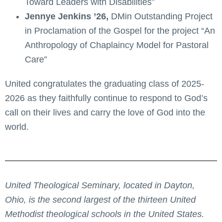
Toward Leaders with Disabilities”
Jennye Jenkins ’26,
DMin Outstanding Project
in Proclamation of the Gospel for the project “An
Anthropology of Chaplaincy Model for Pastoral
Care”
United congratulates the graduating class of 2025-
2026 as they faithfully continue to respond to God’s
call on their lives and carry the love of God into the
world.
United Theological Seminary, located in Dayton,
Ohio, is the second largest of the thirteen United
Methodist theological schools in the United States.