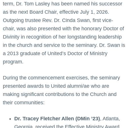
term, Dr. Tom Lasley has been named his successor
as the next Board Chair, effective July 1, 2026.
Outgoing trustee Rev. Dr. Cinda Swan, first vice-
chair, was also presented with the honorary Doctor of
Divinity in recognition of her longstanding leadership
in the church and service to the seminary. Dr. Swan is
a 2013 graduate of United’s Doctor of Ministry
program.
During the commencement exercises, the seminary
presented awards to United alumni/ae who are
making significant contributions to the Church and
their communities:
Dr. Tracey Fletcher Allen (DMin ’23)
, Atlanta,
Georgia, received the Effective Ministry Award.