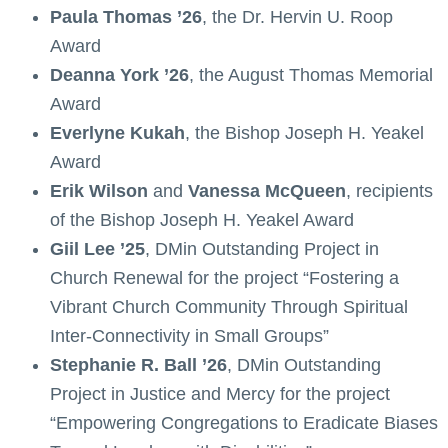
Paula Thomas ’26
, the Dr. Hervin U. Roop
Award
Deanna York ’26
, the August Thomas Memorial
Award
Everlyne Kukah
, the Bishop Joseph H. Yeakel
Award
Erik Wilson
and
Vanessa McQueen
, recipients
of the Bishop Joseph H. Yeakel Award
Giil Lee ’25
, DMin Outstanding Project in
Church Renewal for the project “Fostering a
Vibrant Church Community Through Spiritual
Inter-Connectivity in Small Groups”
Stephanie R. Ball ’26
, DMin Outstanding
Project in Justice and Mercy for the project
“Empowering Congregations to Eradicate Biases