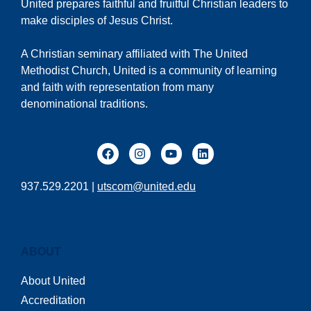
United prepares faithful and fruitful Christian leaders to
make disciples of Jesus Christ.
A Christian seminary affiliated with The United
Methodist Church, United is a community of learning
and faith with representation from many
denominational traditions.
937.529.2201 |
utscom@united.edu
ABOUT
About United
Accreditation