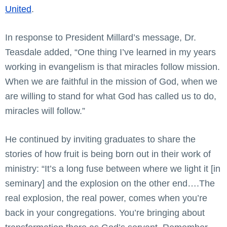
United
.
In response to President Millard’s message, Dr.
Teasdale added, “One thing I’ve learned in my years
working in evangelism is that miracles follow mission.
When we are faithful in the mission of God, when we
are willing to stand for what God has called us to do,
miracles will follow.”
He continued by inviting graduates to share the
stories of how fruit is being born out in their work of
ministry: “It’s a long fuse between where we light it [in
seminary] and the explosion on the other end….The
real explosion, the real power, comes when you’re
back in your congregations. You’re bringing about