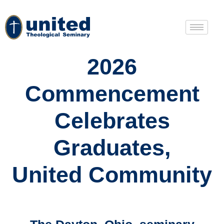
2026
Commencement
Celebrates
Graduates,
United Community