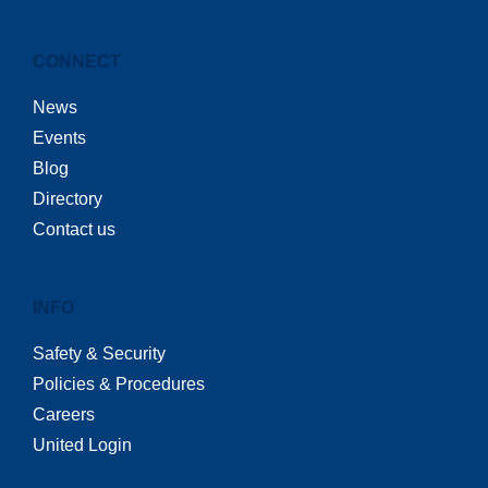
CONNECT
News
Events
Blog
Directory
Contact us
INFO
Safety & Security
Policies & Procedures
Careers
United Login