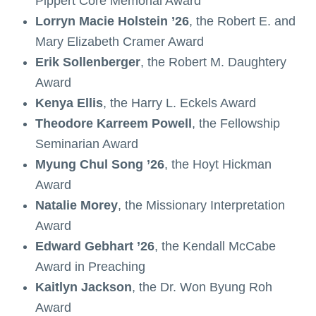
Pippert Core Memorial Award
Lorryn Macie Holstein ’26
, the Robert E. and
Mary Elizabeth Cramer Award
Erik Sollenberger
, the Robert M. Daughtery
Award
Kenya Ellis
, the Harry L. Eckels Award
Theodore Karreem Powell
, the Fellowship
Seminarian Award
Myung Chul Song ’26
, the Hoyt Hickman
Award
Natalie Morey
, the Missionary Interpretation
Award
Edward Gebhart ’26
, the Kendall McCabe
Award in Preaching
Kaitlyn Jackson
, the Dr. Won Byung Roh
Award