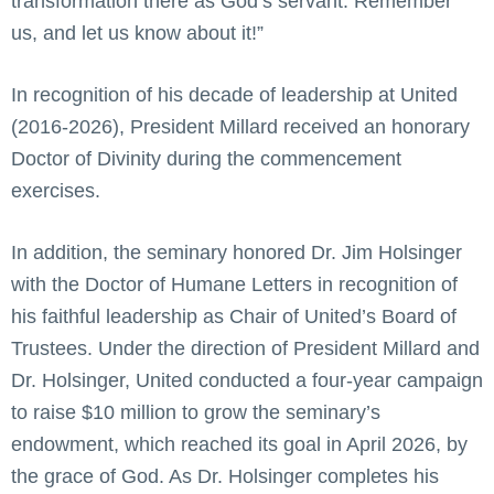
transformation there as God’s servant. Remember
us, and let us know about it!”
In recognition of his decade of leadership at United
(2016-2026), President Millard received an honorary
Doctor of Divinity during the commencement
exercises.
In addition, the seminary honored Dr. Jim Holsinger
with the Doctor of Humane Letters in recognition of
his faithful leadership as Chair of United’s Board of
Trustees. Under the direction of President Millard and
Dr. Holsinger, United conducted a four-year campaign
to raise $10 million to grow the seminary’s
endowment, which reached its goal in April 2026, by
the grace of God. As Dr. Holsinger completes his