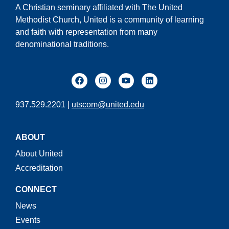
A Christian seminary affiliated with The United
Methodist Church, United is a community of learning
and faith with representation from many
denominational traditions.
937.529.2201 |
utscom@united.edu
ABOUT
About United
Accreditation
CONNECT
News
Events