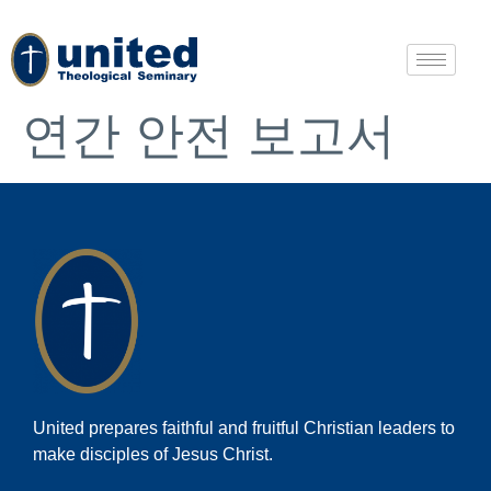
연간 안전 보고서
United prepares faithful and fruitful Christian leaders to
make disciples of Jesus Christ.