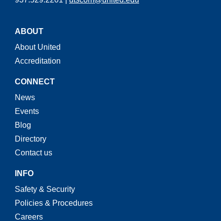
ABOUT
About United
Accreditation
CONNECT
News
Events
Blog
Directory
Contact us
INFO
Safety & Security
Policies & Procedures
Careers