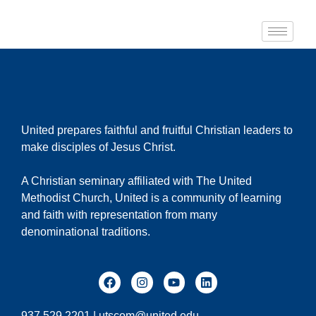
United prepares faithful and fruitful Christian leaders to
make disciples of Jesus Christ.
A Christian seminary affiliated with The United
Methodist Church, United is a community of learning
and faith with representation from many
denominational traditions.
937.529.2201 |
utscom@united.edu