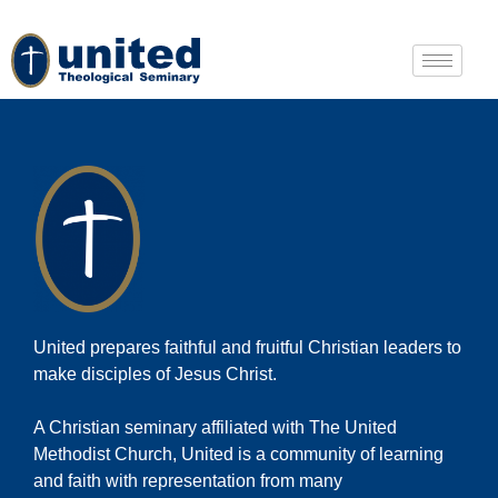
United prepares faithful and fruitful Christian leaders to
make disciples of Jesus Christ.
A Christian seminary affiliated with The United
Methodist Church, United is a community of learning
and faith with representation from many