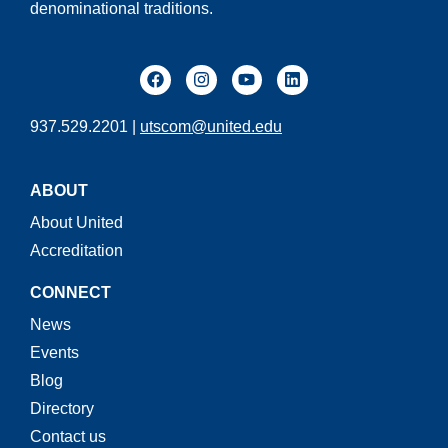
denominational traditions.
937.529.2201 |
utscom@united.edu
ABOUT
About United
Accreditation
CONNECT
News
Events
Blog
Directory
Contact us