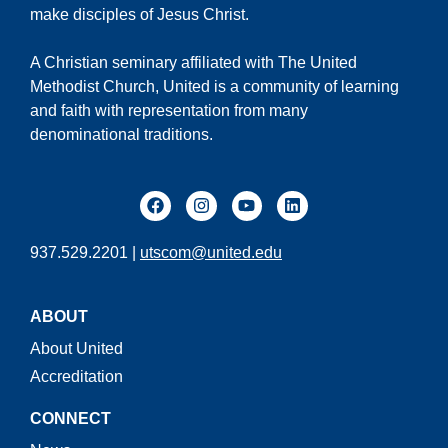
make disciples of Jesus Christ.
A Christian seminary affiliated with The United
Methodist Church, United is a community of learning
and faith with representation from many
denominational traditions.
937.529.2201 |
utscom@united.edu
ABOUT
About United
Accreditation
CONNECT