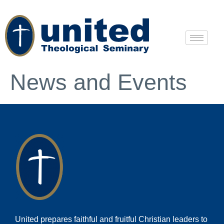
News and Events
United prepares faithful and fruitful Christian leaders to