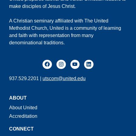
make disciples of Jesus Christ.
A Christian seminary affiliated with The United
Methodist Church, United is a community of learning
and faith with representation from many
denominational traditions.
937.529.2201 |
utscom@united.edu
ABOUT
About United
Accreditation
CONNECT