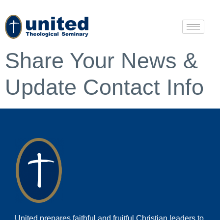
Share Your News &
Update Contact Info
United prepares faithful and fruitful Christian leaders to