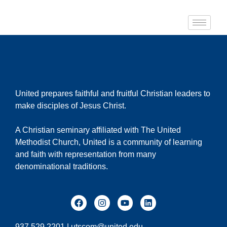
United prepares faithful and fruitful Christian leaders to
make disciples of Jesus Christ.
A Christian seminary affiliated with The United
Methodist Church, United is a community of learning
and faith with representation from many
denominational traditions.
937.529.2201 |
utscom@united.edu