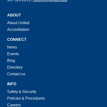
ABOUT
About United
Accreditation
CONNECT
News
Events
Blog
Directory
Contact us
INFO
Safety & Security
Policies & Procedures
Careers