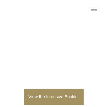
Doctor of Ministry
Intensive
God Thought: Spiritual
Grounding in the Age of EI
and AI
January 26-30, 2026
View the Intensive Booklet