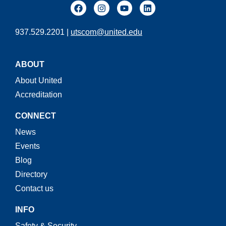
937.529.2201 |
utscom@united.edu
ABOUT
About United
Accreditation
CONNECT
News
Events
Blog
Directory
Contact us
INFO
Safety & Security