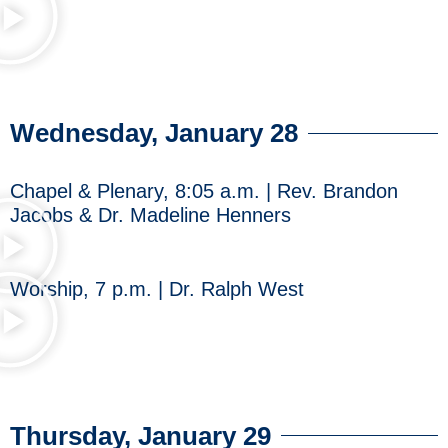
Wednesday, January 28
Chapel & Plenary, 8:05 a.m. | Rev. Brandon
Jacobs & Dr. Madeline Henners
Worship, 7 p.m. | Dr. Ralph West
Thursday, January 29