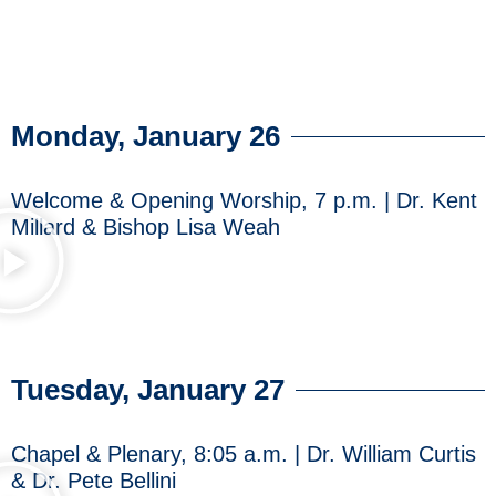
Monday, January 26
Welcome & Opening Worship, 7 p.m. | Dr. Kent
Millard & Bishop Lisa Weah
Tuesday, January 27
Chapel & Plenary, 8:05 a.m. | Dr. William Curtis
& Dr. Pete Bellini