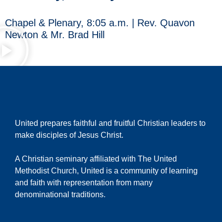
Chapel & Plenary, 8:05 a.m. | Rev. Quavon
Newton & Mr. Brad Hill
United prepares faithful and fruitful Christian leaders to
make disciples of Jesus Christ.
A Christian seminary affiliated with The United
Methodist Church, United is a community of learning
and faith with representation from many
denominational traditions.