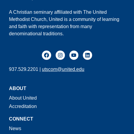
A Christian seminary affiliated with The United
Methodist Church, United is a community of learning
and faith with representation from many
denominational traditions.
937.529.2201 |
utscom@united.edu
ABOUT
About United
Accreditation
CONNECT
News