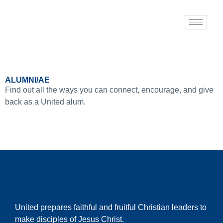
ALUMNI/AE
Find out all the ways you can connect, encourage, and give
back as a United alum.
United prepares faithful and fruitful Christian leaders to
make disciples of Jesus Christ.