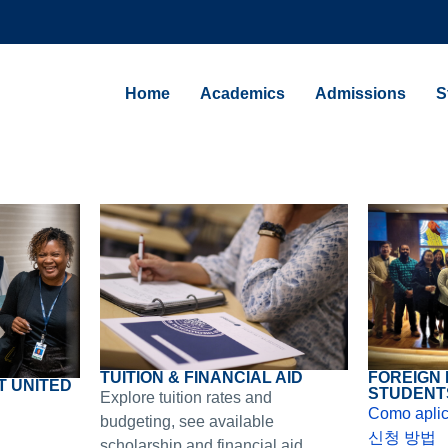
Home
Academics
Admissions
S
FOREIGN
TUITION & FINANCIAL AID
T UNITED
STUDENT
Explore tuition rates and
Como aplic
budgeting, see available
신청 방법
scholarship and financial aid