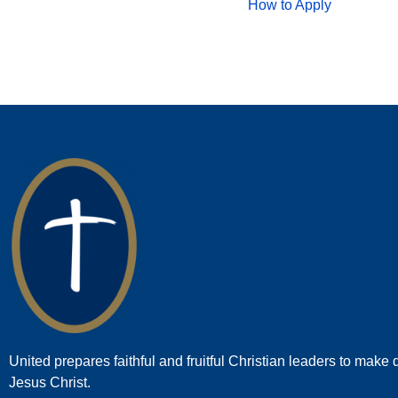
How to Apply
United prepares faithful and fruitful Christian leaders to make d
Jesus Christ.