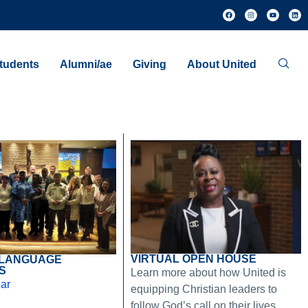
tudents
Alumni/ae
Giving
About United
VIRTUAL OPEN HOUSE
 LANGUAGE
S
Learn more about how United is
ar
equipping Christian leaders to
follow God’s call on their lives