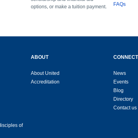
FAQs
options, or make a tuition payment.
ABOUT
CONNEC
About United
News
Accreditation
Events
Blog
Directory
Contact us
isciples of