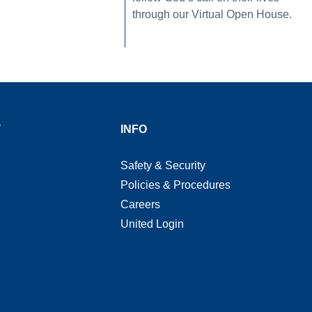
through our Virtual Open House.
T
INFO
Safety & Security
Policies & Procedures
Careers
United Login