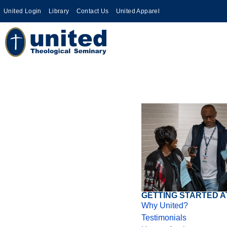
United Login
Library
Contact Us
United Apparel
GETTING STARTED A
Why United?
Testimonials