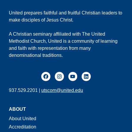
United prepares faithful and fruitful Christian leaders to
make disciples of Jesus Christ.
A Christian seminary affiliated with The United
Methodist Church, United is a community of learning
and faith with representation from many
denominational traditions.
937.529.2201 |
utscom@united.edu
ABOUT
About United
Accreditation