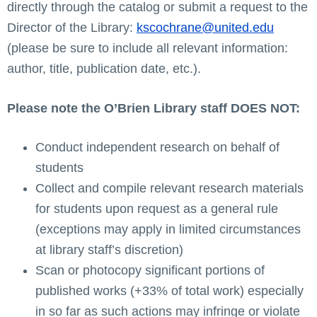
directly through the catalog or submit a request to the
Director of the Library:
kscochrane@united.edu
(please be sure to include all relevant information:
author, title, publication date, etc.).
Please note the O’Brien Library staff DOES NOT:
Conduct independent research on behalf of
students
Collect and compile relevant research materials
for students upon request as a general rule
(exceptions may apply in limited circumstances
at library staff’s discretion)
Scan or photocopy significant portions of
published works (+33% of total work) especially
in so far as such actions may infringe or violate