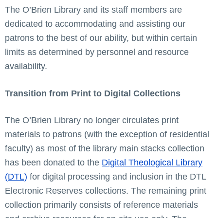
The O’Brien Library and its staff members are
dedicated to accommodating and assisting our
patrons to the best of our ability, but within certain
limits as determined by personnel and resource
availability.
Transition from Print to Digital Collections
The O’Brien Library no longer circulates print
materials to patrons (with the exception of residential
faculty)
as most of the library main stacks collection
has been donated to the
Digital Theological Library
(DTL)
for digital processing and inclusion in the DTL
Electronic Reserves collections. The remaining print
collection primarily consists of reference materials