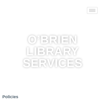
O’BRIEN
LIBRARY
SERVICES
Policies