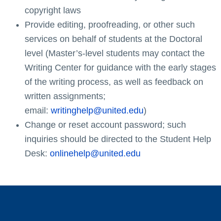
copyright laws
Provide editing, proofreading, or other such
services on behalf of students at the Doctoral
level (Master’s-level students may contact the
Writing Center for guidance with the early stages
of the writing process, as well as feedback on
written assignments;
email:
writinghelp@united.edu
)
Change or reset account password; such
inquiries should be directed to the Student Help
Desk:
onlinehelp@united.edu