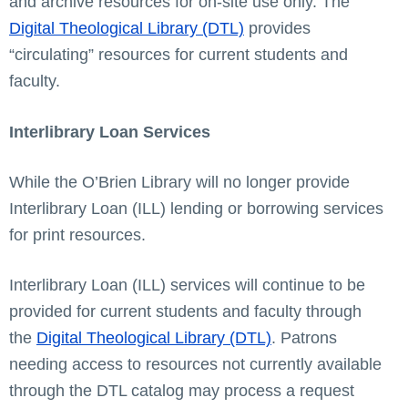
and archive resources for on-site use only. The
Digital Theological Library (DTL)
provides
“circulating” resources for current students and
faculty.
Interlibrary Loan Services
While the O’Brien Library will no longer provide
Interlibrary Loan (ILL) lending or borrowing services
for print resources.
Interlibrary Loan (ILL) services will continue to be
provided for current students and faculty through
the
Digital Theological Library (DTL)
. Patrons
needing access to resources not currently available
through the DTL catalog may process a request