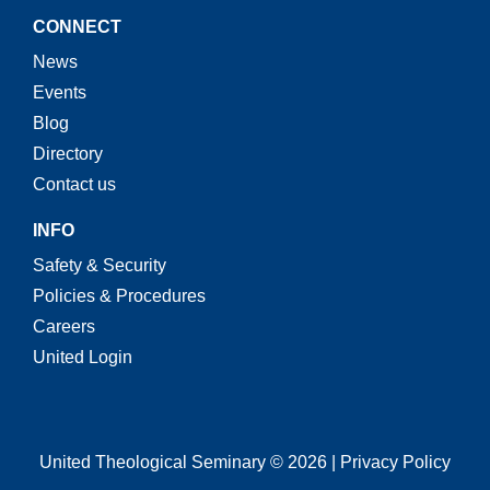
CONNECT
News
Events
Blog
Directory
Contact us
INFO
Safety & Security
Policies & Procedures
Careers
United Login
United Theological Seminary © 2026 | Privacy Policy