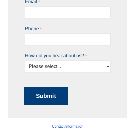
Email
Phone
How did you hear about us?
Contact Information