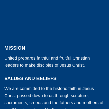
MISSION
United prepares faithful and fruitful Christian
leaders to make disciples of Jesus Christ.
VALUES AND BELIEFS
We are committed to the historic faith in Jesus
Christ passed down to us through scripture,
sacraments, creeds and the fathers and mothers of