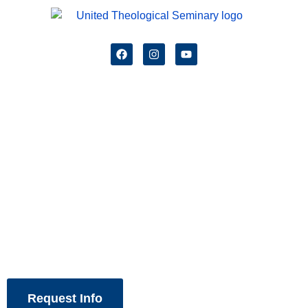
Spirit Led,
Renewing the Church!
Request Info