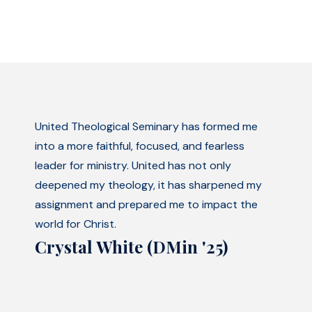
United Theological Seminary has formed me
into a more faithful, focused, and fearless
leader for ministry. United has not only
deepened my theology, it has sharpened my
assignment and prepared me to impact the
world for Christ.
Crystal White (DMin '25)