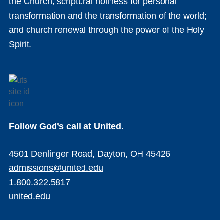
the Church; scriptural holiness for personal
transformation and the transformation of the world;
and church renewal through the power of the Holy
Spirit.
Follow God’s call at United.
4501 Denlinger Road, Dayton, OH 45426
admissions@united.edu
1.800.322.5817
united.edu