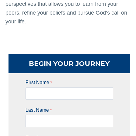
perspectives that allows you to learn from your
peers, refine your beliefs and pursue God’s call on
your life.
BEGIN YOUR JOURNEY
First Name
Last Name