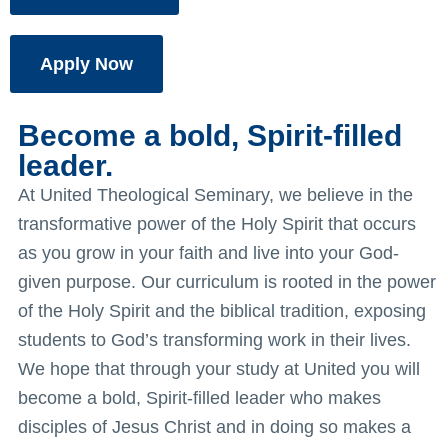
Apply Now
Become a bold, Spirit-filled
leader.
At United Theological Seminary, we believe in the
transformative power of the Holy Spirit that occurs
as you grow in your faith and live into your God-
given purpose. Our curriculum is rooted in the power
of the Holy Spirit and the biblical tradition, exposing
students to God’s transforming work in their lives.
We hope that through your study at United you will
become a bold, Spirit-filled leader who makes
disciples of Jesus Christ and in doing so makes a