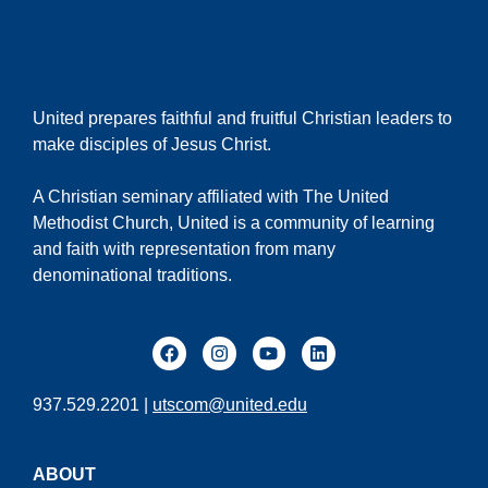
United prepares faithful and fruitful Christian leaders to
make disciples of Jesus Christ.
A Christian seminary affiliated with The United
Methodist Church, United is a community of learning
and faith with representation from many
denominational traditions.
937.529.2201 |
utscom@united.edu
ABOUT