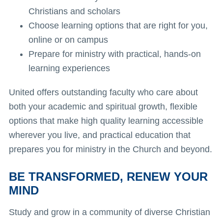
Christians and scholars
Choose learning options that are right for you,
online or on campus
Prepare for ministry with practical, hands-on
learning experiences
United offers outstanding faculty who care about
both your academic and spiritual growth, flexible
options that make high quality learning accessible
wherever you live, and practical education that
prepares you for ministry in the Church and beyond.
BE TRANSFORMED, RENEW YOUR
MIND
Study and grow in a community of diverse Christian