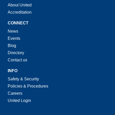
About United
Accreditation
CONNECT
News
Events
Blog
Directory
Contact us
INFO
Safety & Security
Policies & Procedures
Careers
United Login