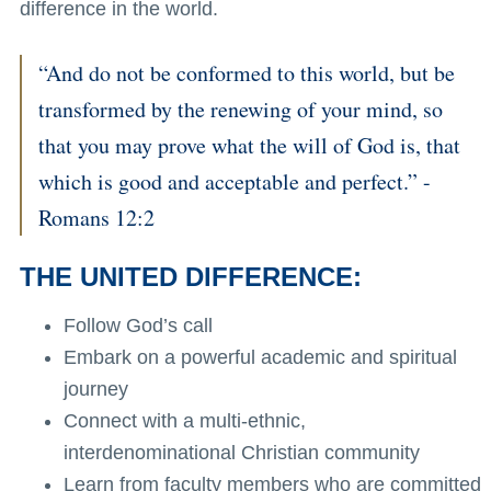
difference in the world.
“And do not be conformed to this world, but be
transformed by the renewing of your mind, so
that you may prove what the will of God is, that
which is good and acceptable and perfect.” -
Romans 12:2
THE UNITED DIFFERENCE:
Follow God’s call
Embark on a powerful academic and spiritual
journey
Connect with a multi-ethnic,
interdenominational Christian community
Learn from faculty members who are committed