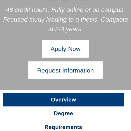
48 credit hours. Fully online or on campus.
Focused study leading to a thesis. Complete
in 2-3 years.
Apply Now
Request Information
Overview
Degree
Requirements