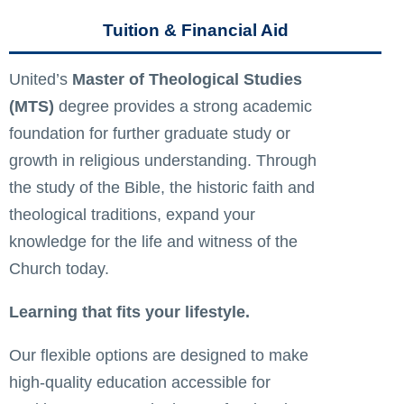
Tuition & Financial Aid
United’s
Master of Theological Studies
(MTS)
degree provides a strong academic
foundation for further graduate study or
growth in religious understanding. Through
the study of the Bible, the historic faith and
theological traditions, expand your
knowledge for the life and witness of the
Church today.
Learning that fits your lifestyle.
Our flexible options are designed to make
high-quality education accessible for