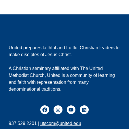
United prepares faithful and fruitful Christian leaders to
make disciples of Jesus Christ.
A Christian seminary affiliated with The United
Methodist Church, United is a community of learning
and faith with representation from many
denominational traditions.
937.529.2201 |
utscom@united.edu