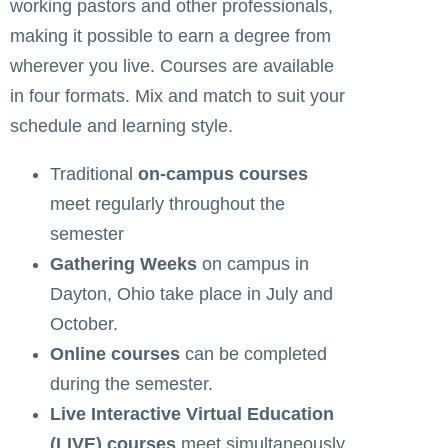
working pastors and other professionals,
making it possible to earn a degree from
wherever you live. Courses are available
in four formats. Mix and match to suit your
schedule and learning style.
Traditional
on-campus courses
meet regularly throughout the
semester
Gathering Weeks
on campus in
Dayton, Ohio take place in July and
October.
Online courses
can be completed
during the semester.
Live Interactive Virtual Education
(LIVE) courses
meet simultaneously