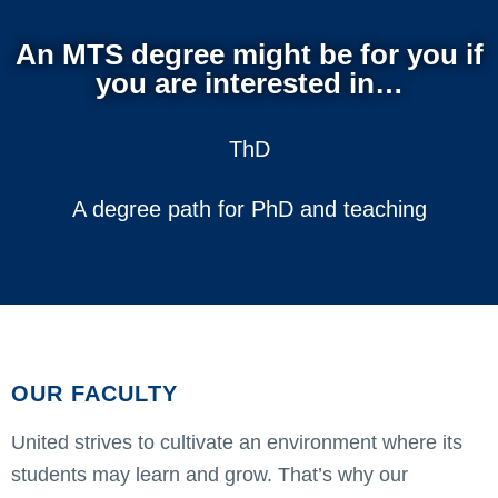
An MTS degree might be for you if
you are interested in…
ThD
A degree path for PhD and teaching
OUR FACULTY
United strives to cultivate an environment where its
students may learn and grow. That’s why our