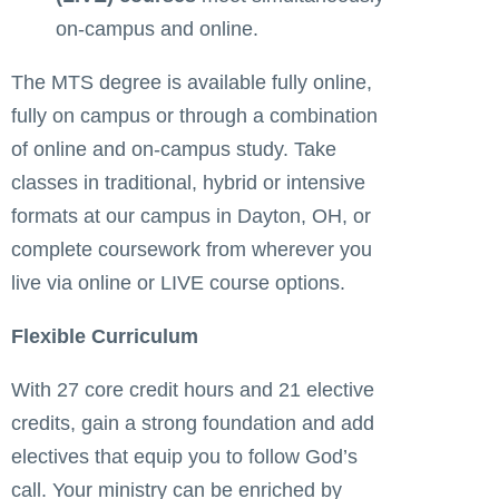
on-campus and online.
The MTS degree is available fully online,
fully on campus or through a combination
of online and on-campus study. Take
classes in traditional, hybrid or intensive
formats at our campus in Dayton, OH, or
complete coursework from wherever you
live via online or LIVE course options.
Flexible Curriculum
With 27 core credit hours and 21 elective
credits, gain a strong foundation and add
electives that equip you to follow God’s
call. Your ministry can be enriched by