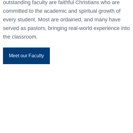
outstanding faculty are faithful Christians who are
committed to the academic and spiritual growth of
every student. Most are ordained, and many have
served as pastors, bringing real-world experience into
the classroom.
Meet our Faculty