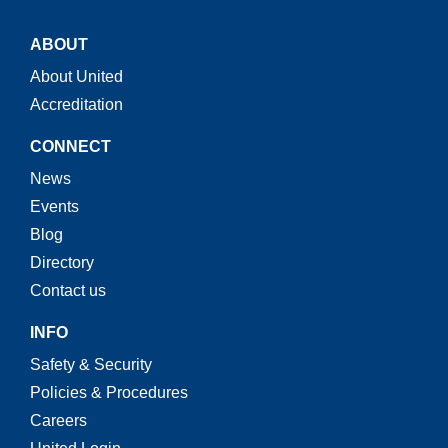
ABOUT
About United
Accreditation
CONNECT
News
Events
Blog
Directory
Contact us
INFO
Safety & Security
Policies & Procedures
Careers