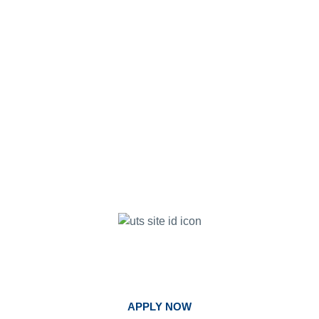
Begin Your Journey. Follow God's Call
At United.
APPLY NOW