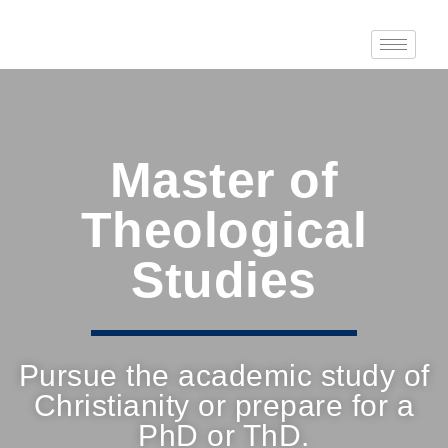
Master of
Theological
Studies
Pursue the academic study of
Christianity or prepare for a
PhD or ThD.