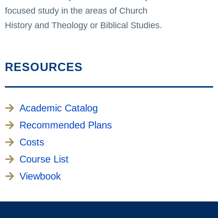
focused study in the areas of Church
History and Theology or Biblical Studies.
RESOURCES
Academic Catalog
Recommended Plans
Costs
Course List
Viewbook